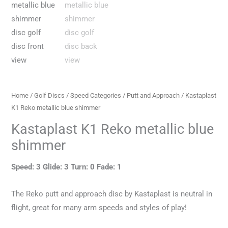
Home
/
Golf Discs
/
Speed Categories
/
Putt and Approach
/ Kastaplast
K1 Reko metallic blue shimmer
Kastaplast K1 Reko metallic blue
shimmer
Speed: 3 Glide: 3 Turn: 0 Fade: 1
The Reko putt and approach disc by Kastaplast is neutral in
flight, great for many arm speeds and styles of play!