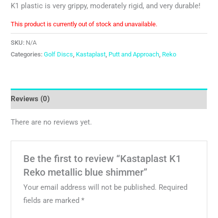
K1 plastic is very grippy, moderately rigid, and very durable!
This product is currently out of stock and unavailable.
SKU:
N/A
Categories:
Golf Discs
,
Kastaplast
,
Putt and Approach
,
Reko
Reviews (0)
There are no reviews yet.
Be the first to review “Kastaplast K1
Reko metallic blue shimmer”
Your email address will not be published.
Required
fields are marked
*