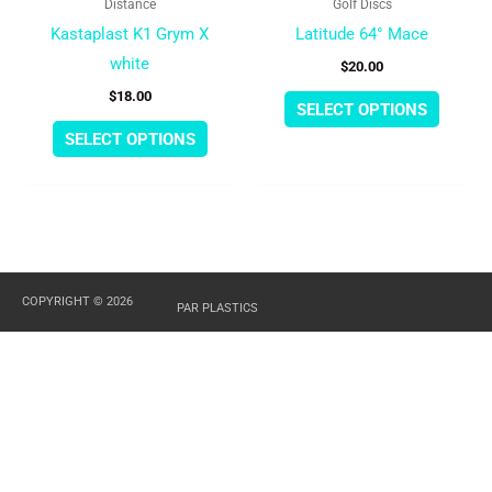
Distance
Golf Discs
on
on
Kastaplast K1 Grym X
Latitude 64° Mace
the
the
white
$
20.00
product
produc
$
18.00
page
page
SELECT OPTIONS
SELECT OPTIONS
COPYRIGHT © 2026
PAR PLASTICS