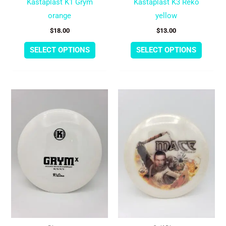
Kastaplast K1 Grym
Kastaplast K3 Reko
the
the
orange
yellow
product
produc
$
18.00
$
13.00
page
page
SELECT OPTIONS
SELECT OPTIONS
This
This
product
produc
has
has
multiple
multipl
variants.
variant
The
The
options
option
may
may
be
be
chosen
chose