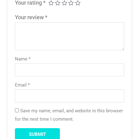
Your rating
*
Your review
*
Name
*
Email
*
Save my name, email, and website in this browser
for the next time I comment.