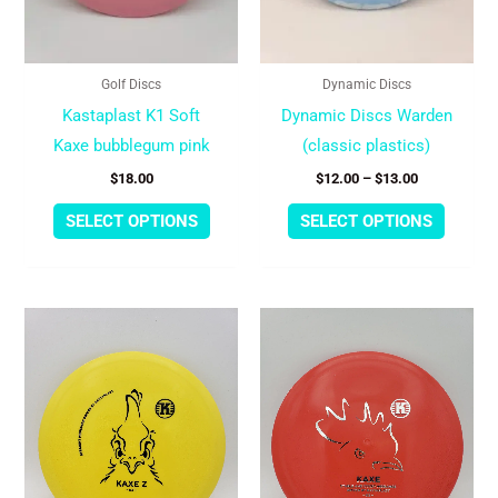
may
may
be
be
chosen
chose
Golf Discs
Dynamic Discs
on
on
Kastaplast K1 Soft
Dynamic Discs Warden
the
the
Kaxe bubblegum pink
(classic plastics)
product
produc
$
18.00
$
12.00
–
$
13.00
page
page
SELECT OPTIONS
SELECT OPTIONS
This
This
product
produc
has
has
multiple
multipl
variants.
variant
The
The