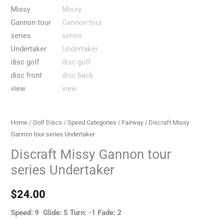
Home
/
Golf Discs
/
Speed Categories
/
Fairway
/ Discraft Missy
Gannon tour series Undertaker
Discraft Missy Gannon tour
series Undertaker
$
24.00
Speed: 9 Glide: 5 Turn: -1 Fade: 2