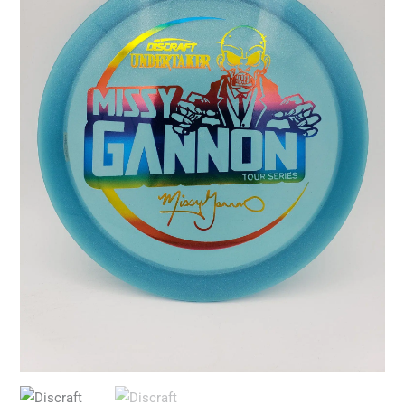
Undertaker
quantity