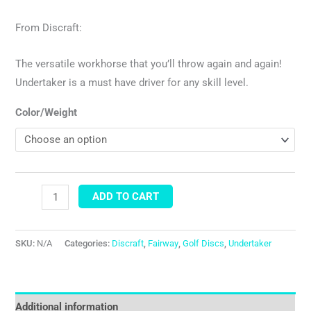
From Discraft:
The versatile workhorse that you’ll throw again and again!
Undertaker is a must have driver for any skill level.
Color/Weight
ADD TO CART
SKU:
N/A
Categories:
Discraft
,
Fairway
,
Golf Discs
,
Undertaker
Additional information