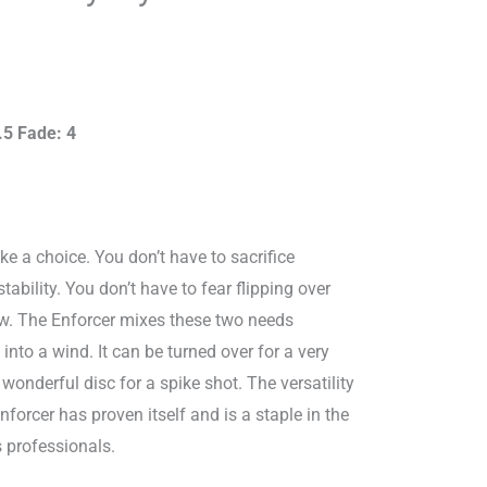
9.00.
.5 Fade: 4
e a choice. You don’t have to sacrifice
tability. You don’t have to fear flipping over
w. The Enforcer mixes these two needs
at into a wind. It can be turned over for a very
 a wonderful disc for a spike shot. The versatility
Enforcer has proven itself and is a staple in the
 professionals.