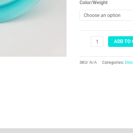
Color/Weight
ADD TO
SKU:
N/A
Categories:
Dis