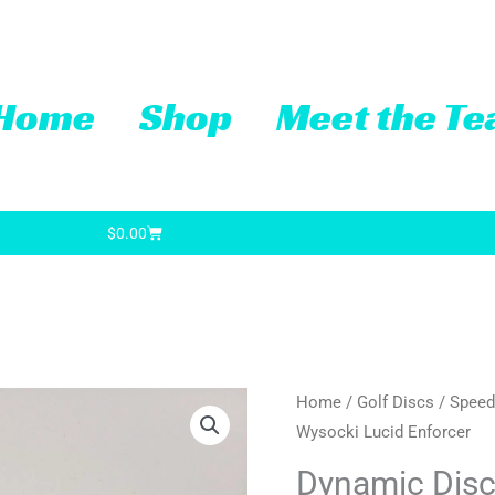
Home
Shop
Meet the T
Cart
$
0.00
Dynamic
Home
/
Golf Discs
/
Speed
Original
Cu
Wysocki Lucid Enforcer
Discs
price
pr
Ricky
Dynamic Disc