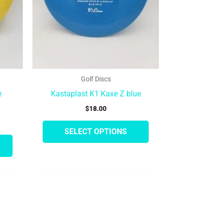
may
may
be
be
chosen
chosen
on
on
the
the
product
product
Golf Discs
page
page
e
Kastaplast K1 Kaxe Z blue
$
18.00
SELECT OPTIONS