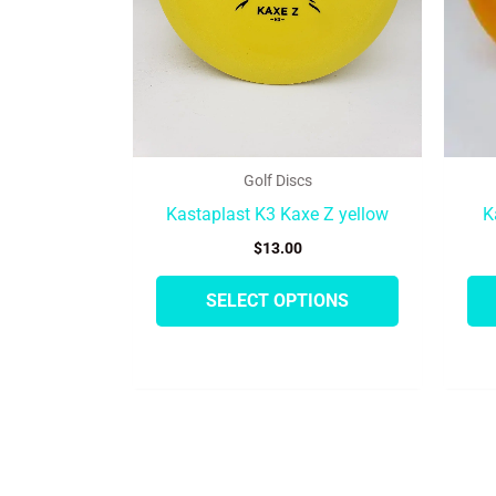
may
be
chosen
on
the
product
Golf Discs
page
Kastaplast K3 Kaxe Z yellow
K
$
13.00
SELECT OPTIONS