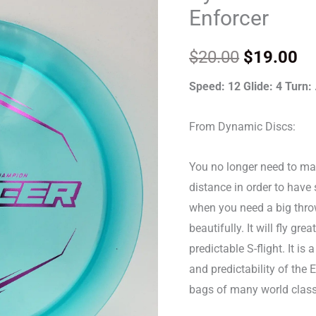
Wysocki
was:
is:
Enforcer
Lucid
$20.00.
$1
Enforcer
$
20.00
$
19.00
quantity
Speed: 12 Glide: 4 Turn: 
From Dynamic Discs:
You no longer need to mak
distance in order to have s
when you need a big thro
beautifully. It will fly gre
predictable S-flight. It is
and predictability of the 
bags of many world class