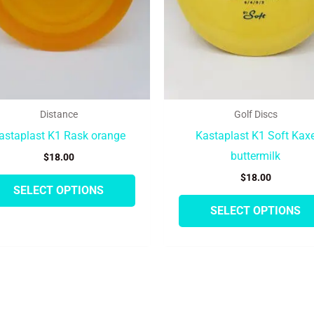
may
be
chosen
on
the
product
Distance
Golf Discs
page
astaplast K1 Rask orange
Kastaplast K1 Soft Kax
buttermilk
$
18.00
$
18.00
SELECT OPTIONS
SELECT OPTIONS