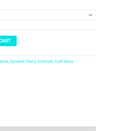
 CART
tance
,
Dynamic Discs
,
Enforcer
,
Golf Discs