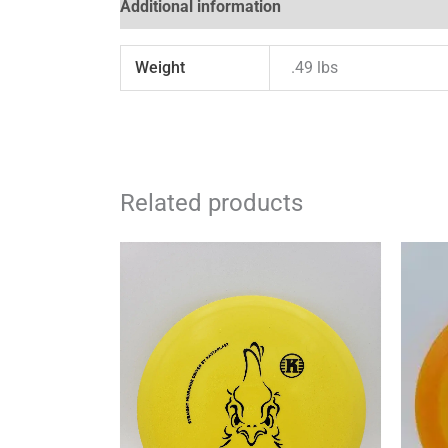
Additional information
Reviews (0)
Weight
.49 lbs
Related products
This
product
has
multiple
variants.
The
options