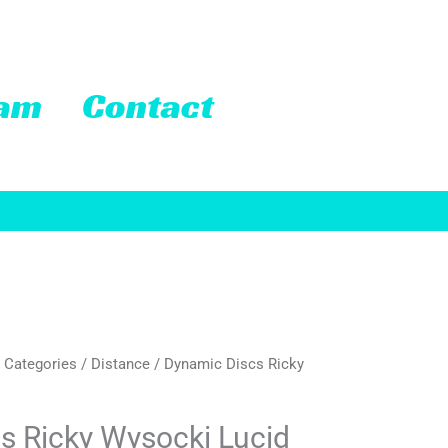
eam
Contact
 Categories
/
Distance
/ Dynamic Discs Ricky
rrent
ice
s Ricky Wysocki Lucid