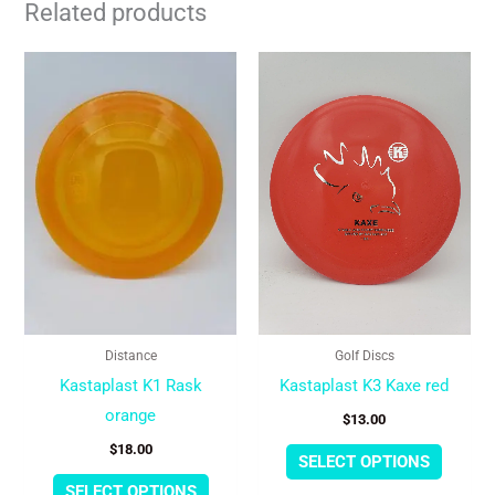
Related products
This
This
product
produc
has
has
multiple
multipl
variants.
variant
The
The
options
option
may
may
be
be
chosen
chose
Distance
Golf Discs
on
on
Kastaplast K1 Rask
Kastaplast K3 Kaxe red
the
the
orange
$
13.00
product
produc
$
18.00
page
page
SELECT OPTIONS
SELECT OPTIONS