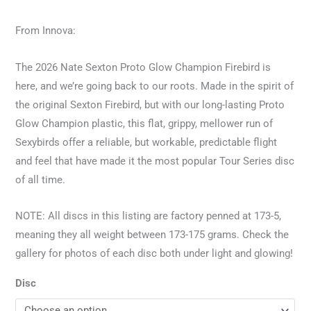
From Innova:
The 2026 Nate Sexton Proto Glow Champion Firebird is
here, and we’re going back to our roots. Made in the spirit of
the original Sexton Firebird, but with our long-lasting Proto
Glow Champion plastic, this flat, grippy, mellower run of
Sexybirds offer a reliable, but workable, predictable flight
and feel that have made it the most popular Tour Series disc
of all time.
NOTE: All discs in this listing are factory penned at 173-5,
meaning they all weight between 173-175 grams. Check the
gallery for photos of each disc both under light and glowing!
Disc