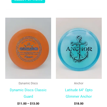
Price
This
This
range:
product
produc
$11.00
through
has
has
$13.00
multiple
multipl
variants.
variant
The
The
options
option
may
may
be
be
chosen
chose
Dynamic Discs
Anchor
on
on
Dynamic Discs Classic
Latitude 64° Opto
the
the
Guard
Glimmer Anchor
product
produc
$
11.00
–
$
13.00
$
18.00
page
page