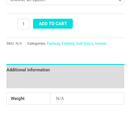
ADD TO CART
SKU:
N/A
Categories:
Fairway
,
Firebird
,
Golf Discs
,
Innova
Additional information
Reviews (0)
Weight
N/A