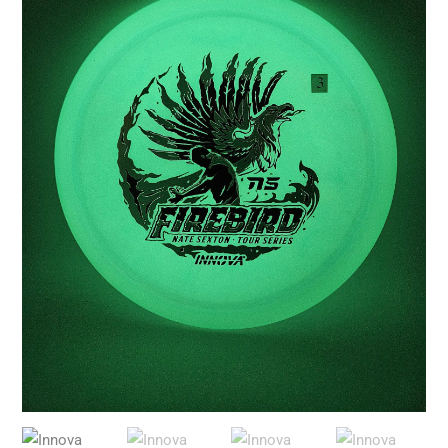
Nate
Sexton
2026
Tour
Series
quantity