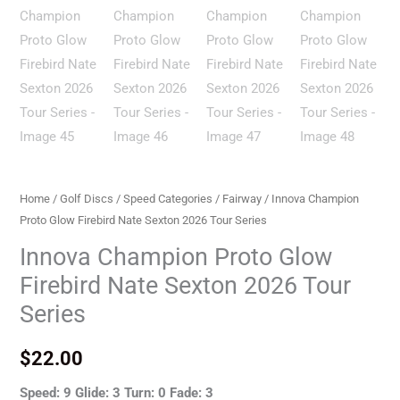
Home
/
Golf Discs
/
Speed Categories
/
Fairway
/ Innova Champion
Proto Glow Firebird Nate Sexton 2026 Tour Series
Innova Champion Proto Glow
Firebird Nate Sexton 2026 Tour
Series
$
22.00
Speed: 9 Glide: 3 Turn: 0 Fade: 3