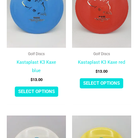
variants.
variant
The
The
options
option
may
may
be
be
chosen
chose
Golf Discs
Golf Discs
on
on
Kastaplast K3 Kaxe
Kastaplast K3 Kaxe red
the
the
blue
$
13.00
product
produc
$
13.00
page
page
SELECT OPTIONS
SELECT OPTIONS
This
This
product
produc
has
has