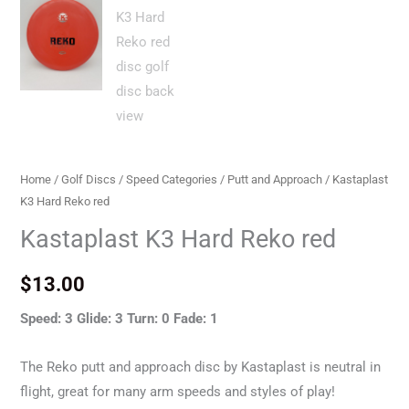
Home
/
Golf Discs
/
Speed Categories
/
Putt and Approach
/ Kastaplast
K3 Hard Reko red
Kastaplast K3 Hard Reko red
$
13.00
Speed: 3 Glide: 3 Turn: 0 Fade: 1
The Reko putt and approach disc by Kastaplast is neutral in
flight, great for many arm speeds and styles of play!