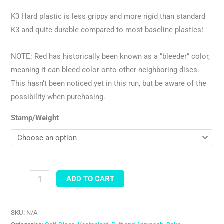
K3 Hard plastic is less grippy and more rigid than standard
K3 and quite durable compared to most baseline plastics!
NOTE: Red has historically been known as a “bleeder” color,
meaning it can bleed color onto other neighboring discs.
This hasn’t been noticed yet in this run, but be aware of the
possibility when purchasing.
Stamp/Weight
ADD TO CART
SKU:
N/A