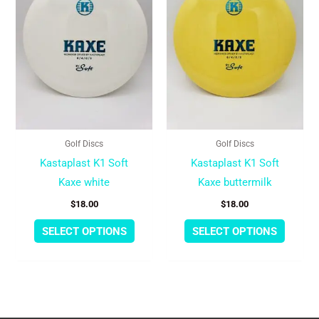
multiple
multipl
variants.
variant
The
The
options
option
may
may
be
be
chosen
chose
Golf Discs
Golf Discs
on
on
Kastaplast K1 Soft
Kastaplast K1 Soft
the
the
Kaxe white
Kaxe buttermilk
product
produc
$
18.00
$
18.00
page
page
SELECT OPTIONS
SELECT OPTIONS