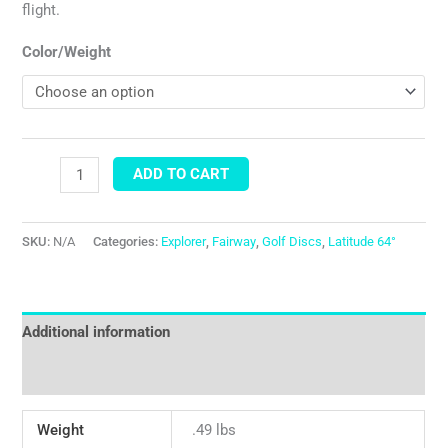
flight.
Color/Weight
ADD TO CART
SKU:
N/A
Categories:
Explorer
,
Fairway
,
Golf Discs
,
Latitude 64°
Additional information
Reviews (0)
Weight
.49 lbs