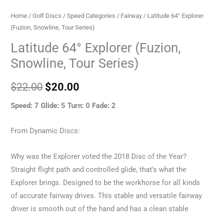
Home
/
Golf Discs
/
Speed Categories
/
Fairway
/ Latitude 64° Explorer
(Fuzion, Snowline, Tour Series)
Latitude 64° Explorer (Fuzion,
Snowline, Tour Series)
$
22.00
$
20.00
Speed: 7 Glide: 5 Turn: 0 Fade: 2
From Dynamic Discs:
Why was the Explorer voted the 2018 Disc of the Year?
Straight flight path and controlled glide, that’s what the
Explorer brings. Designed to be the workhorse for all kinds
of accurate fairway drives. This stable and versatile fairway
driver is smooth out of the hand and has a clean stable