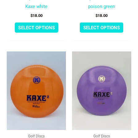
the
the
Kaxe white
poison green
product
produc
$
18.00
$
18.00
page
page
SELECT OPTIONS
SELECT OPTIONS
This
This
product
produc
has
has
multiple
multipl
variants.
variant
The
The
options
option
may
may
be
be
chosen
chose
Golf Discs
Golf Discs