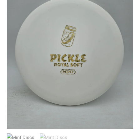
(5th
run)
quantity