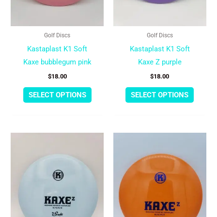
be
be
chosen
chose
Golf Discs
Golf Discs
on
on
Kastaplast K1 Soft
Kastaplast K1 Soft
the
the
Kaxe bubblegum pink
Kaxe Z purple
product
produc
$
18.00
$
18.00
page
page
SELECT OPTIONS
SELECT OPTIONS
This
This
product
produc
has
has
multiple
multipl
variants.
variant
The
The
options
option