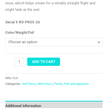
nose, which helps create for a reliably straight flight and
slight fade at the end.
Serial # RO-PK05-26
Color/Weight/Foil
ADD TO CART
SKU:
N/A
Categories:
Golf Discs
,
Mint Discs
,
Pickle
,
Putt and Approach
Additional information