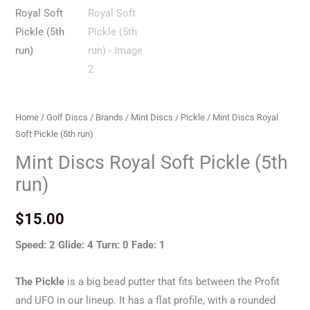
Home
/
Golf Discs
/
Brands
/
Mint Discs
/
Pickle
/ Mint Discs Royal
Soft Pickle (5th run)
Mint Discs Royal Soft Pickle (5th
run)
$
15.00
Speed: 2 Glide: 4 Turn: 0 Fade: 1
The Pickle
is a big bead putter that fits between the Profit
and UFO in our lineup. It has a flat profile, with a rounded