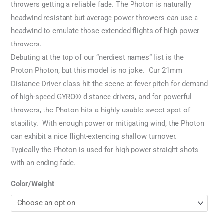
throwers getting a reliable fade. The Photon is naturally
headwind resistant but average power throwers can use a
headwind to emulate those extended flights of high power
throwers.
Debuting at the top of our “nerdiest names” list is the
Proton Photon, but this model is no joke. Our 21mm
Distance Driver class hit the scene at fever pitch for demand
of high-speed GYRO® distance drivers, and for powerful
throwers, the Photon hits a highly usable sweet spot of
stability. With enough power or mitigating wind, the Photon
can exhibit a nice flight-extending shallow turnover.
Typically the Photon is used for high power straight shots
with an ending fade.
Color/Weight