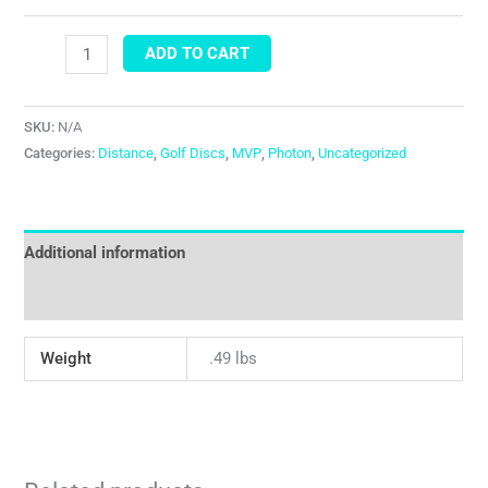
ADD TO CART
SKU:
N/A
Categories:
Distance
,
Golf Discs
,
MVP
,
Photon
,
Uncategorized
Additional information
Reviews (0)
Weight
.49 lbs