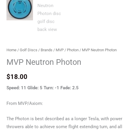
Home
/
Golf Discs
/
Brands
/
MVP
/
Photon
/ MVP Neutron Photon
MVP Neutron Photon
$
18.00
Speed: 11 Glide: 5 Turn: -1 Fade: 2.5
From MVP/Axiom:
The Photon is best described as a longer Tesla, with power
throwers able to achieve some flight extending turn, and all