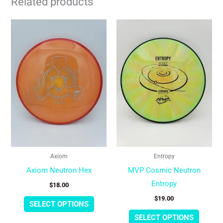
Related products
This
This
product
produc
has
has
multiple
multipl
variants.
variant
The
The
options
option
may
may
be
be
chosen
chose
Axiom
Entropy
on
on
Axiom Neutron Hex
MVP Cosmic Neutron
the
the
Entropy
$
18.00
product
produc
$
19.00
page
page
SELECT OPTIONS
SELECT OPTIONS