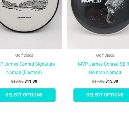
options
may
be
chosen
on
the
product
Golf Discs
Golf Discs
page
P James Conrad Signature
MVP James Conrad SE 
Nomad (Electron)
Neutron Nomad
$
13.00
$
11.00
$
17.00
$
15.00
SELECT OPTIONS
SELECT OPTIONS