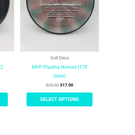
options
options
may
may
be
be
chosen
chosen
on
on
the
the
product
product
Golf Discs
page
page
R2
MVP Plasma Nomad (170
class)
$
20.00
$
17.00
SELECT OPTIONS