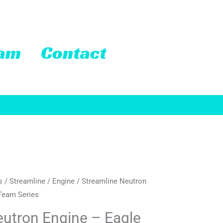
eam
Contact
s
/
Streamline
/
Engine
/ Streamline Neutron
Team Series
eutron Engine – Eagle