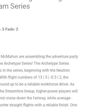
m Series
-.5 Fade: 2
e McMahon are assembling the adventure party
he Archetype Series! The Archetype Series
c in the series, beginning with the Neutron
th flight numbers of 13 | 5 | -0.5 | 2, the
round up to be a reliable workhorse driver. As
 the Streamline lineup, higher-power players will
nd cruise down the fairway, while average-
rter straight flights with a reliable finish. One