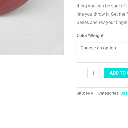
thing you can be sure of i
line you throw it. Get the
Series and rev your Engi
Color/Weight
ADD TO
SKU:
N/A
Categories:
Dis