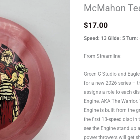
-
McMahon Tea
Eagle
McMahon
$
17.00
Team
Series
Speed: 13 Glide: 5 Turn: 
quantity
From Streamline:
Green C Studio and Eagl
for a new 2026 series – t
assigns a role to each dis
Engine, AKA The Warrior. Wi
Engine is built from the g
the first 13-speed disc in
see the Engine stand up a
power throwers will get sho