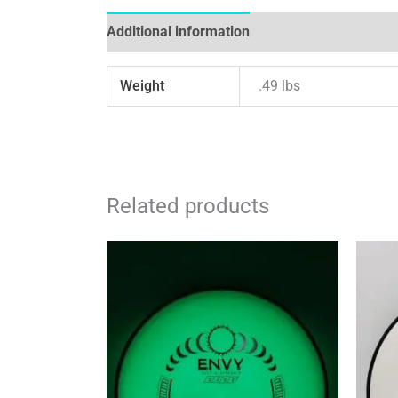
Additional information
Reviews (0)
Weight
.49 lbs
Related products
This
product
has
multiple
variants.
The