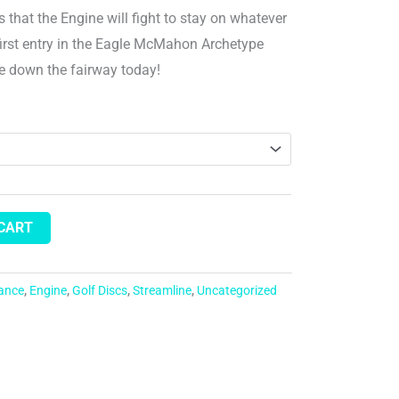
s that the Engine will fight to stay on whatever
 first entry in the Eagle McMahon Archetype
ne down the fairway today!
 CART
tance
,
Engine
,
Golf Discs
,
Streamline
,
Uncategorized