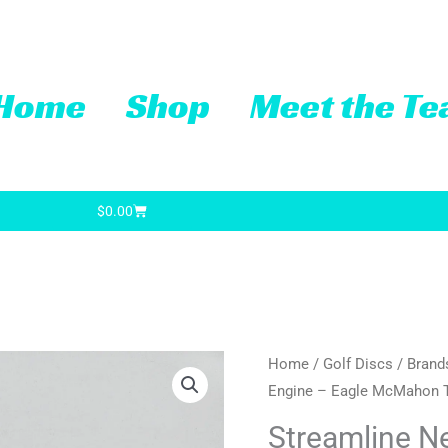
Home
Shop
Meet the T
Cart
$
0.00
Streamline
Home
/
Golf Discs
/
Brand
Engine – Eagle McMahon 
Neutron
Engine
Streamline N