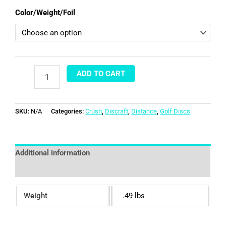
Color/Weight/Foil
ADD TO CART
SKU:
N/A
Categories:
Crush
,
Discraft
,
Distance
,
Golf Discs
Additional information
Reviews (0)
Weight
.49 lbs