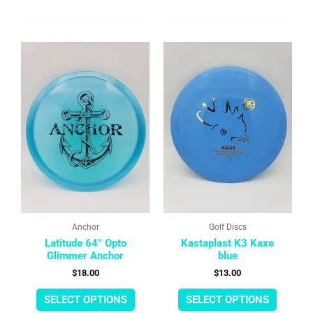
This
This
product
product
has
has
multiple
multipl
variants.
variants
The
The
options
options
may
may
be
be
chosen
chosen
on
on
the
the
product
product
page
page
Anchor
Golf Discs
Latitude 64° Opto
Kastaplast K3 Kaxe
Glimmer Anchor
blue
$
18.00
$
13.00
SELECT OPTIONS
SELECT OPTIONS