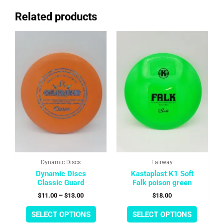
Related products
This
This
Price
range:
product
product
$11.00
has
has
through
multiple
multipl
$13.00
variants.
variants
The
The
options
options
may
may
be
be
chosen
chosen
on
on
the
the
product
product
page
page
Dynamic Discs
Fairway
Dynamic Discs
Kastaplast K1 Soft
Classic Guard
Falk poison green
$
11.00
–
$
13.00
$
18.00
SELECT OPTIONS
SELECT OPTIONS