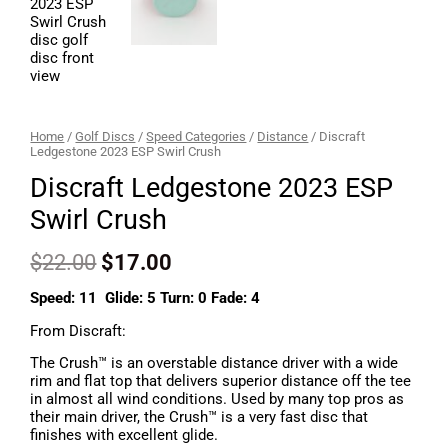
Home
/
Golf Discs
/
Speed Categories
/
Distance
/ Discraft
Ledgestone 2023 ESP Swirl Crush
Discraft Ledgestone 2023 ESP
Swirl Crush
$
22.00
$
17.00
Speed: 11 Glide: 5 Turn: 0 Fade: 4
From Discraft:
The Crush™ is an overstable distance driver with a wide
rim and flat top that delivers superior distance off the tee
in almost all wind conditions. Used by many top pros as
their main driver, the Crush™ is a very fast disc that
finishes with excellent glide.