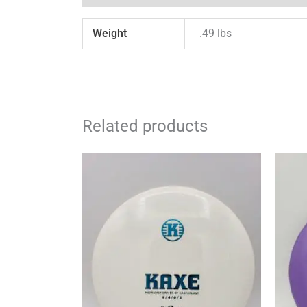
Weight
.49 lbs
Related products
This
product
has
multiple
variants.
The
options
may