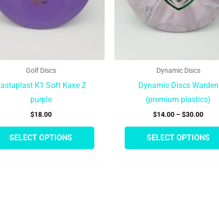
be
chosen
on
the
product
Golf Discs
Dynamic Discs
page
astaplast K1 Soft Kaxe Z
Dynamic Discs Warden
purple
(premium plastics)
$
18.00
$
14.00
–
$
30.00
SELECT OPTIONS
SELECT OPTIONS