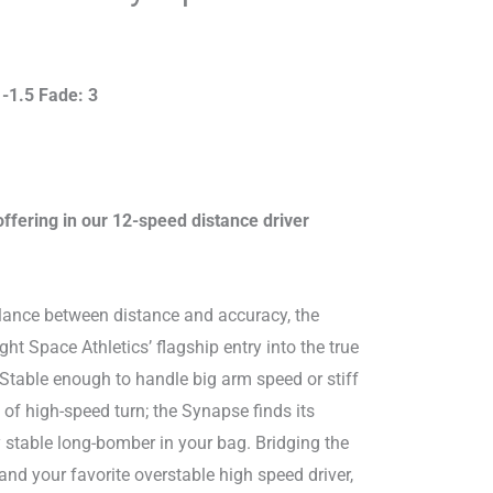
 -1.5 Fade: 3
offering in our 12-speed distance driver
lance between distance and accuracy, the
t Space Athletics’ flagship entry into the true
. Stable enough to handle big arm speed or stiff
 of high-speed turn; the Synapse finds its
y stable long-bomber in your bag. Bridging the
d your favorite overstable high speed driver,