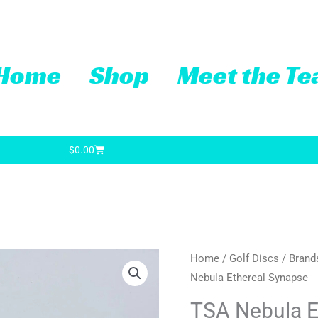
Home
Shop
Meet the T
Cart
$
0.00
TSA
Home
/
Golf Discs
/
Brand
Nebula Ethereal Synapse
Nebula
Ethereal
TSA Nebula E