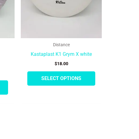
be
be
chosen
chosen
on
on
the
the
product
product
Distance
page
page
Kastaplast K1 Grym X white
$
18.00
SELECT OPTIONS