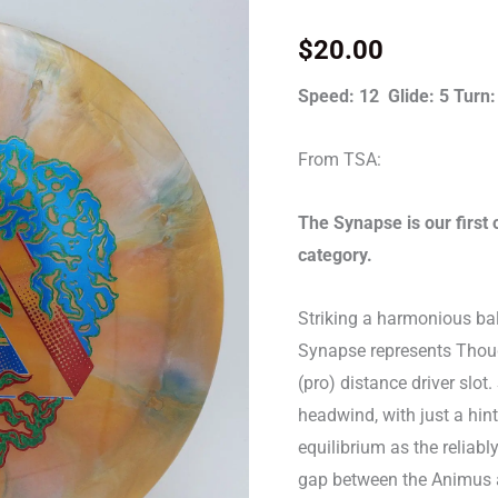
Synapse
quantity
$
20.00
Speed: 12 Glide: 5 Turn:
From TSA:
The Synapse is our first 
category.
Striking a harmonious ba
Synapse represents Though
(pro) distance driver slot
headwind, with just a hint
equilibrium as the reliabl
gap between the Animus an