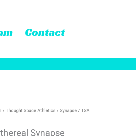
eam
Contact
s
/
Thought Space Athletics
/
Synapse
/ TSA
thereal Synapse