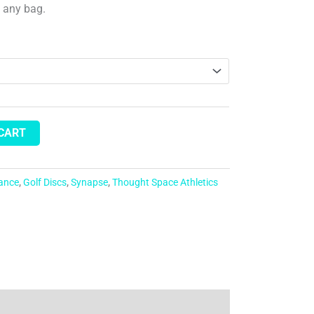
n any bag.
 CART
tance
,
Golf Discs
,
Synapse
,
Thought Space Athletics