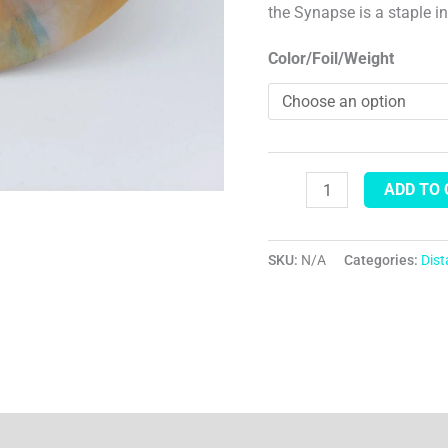
the Synapse is a staple i
Color/Foil/Weight
ADD TO
SKU:
N/A
Categories:
Dis