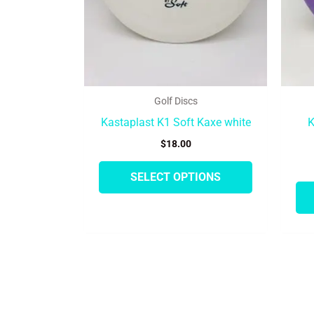
be
chosen
on
the
product
Golf Discs
page
Kastaplast K1 Soft Kaxe white
K
$
18.00
SELECT OPTIONS