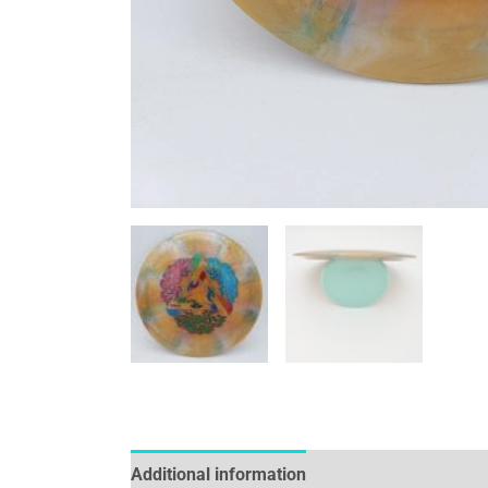
Additional information
Reviews (0)