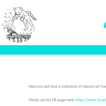
Skip
to
content
Here you will find a collection of vibrant art 
Check out his FB page here-
https://www.face