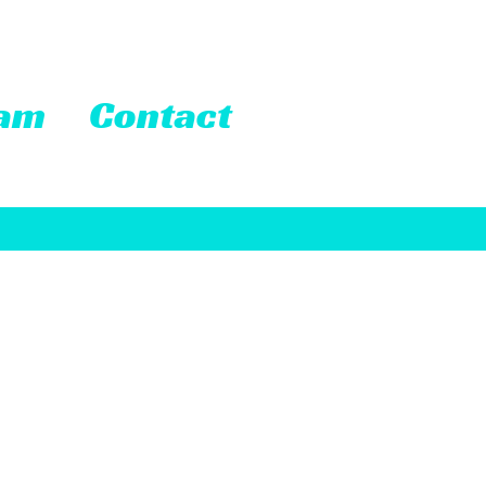
eam
Contact