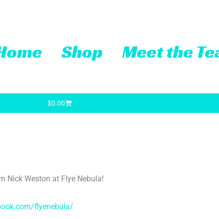
Home
Shop
Meet the T
Cart
$
0.00
from Nick Weston at Flye Nebula!
book.com/flyenebula/