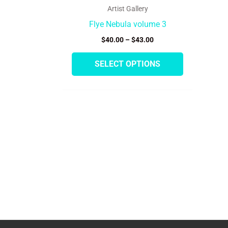
product
Artist Gallery
page
Flye Nebula volume 3
$
40.00
–
$
43.00
SELECT OPTIONS