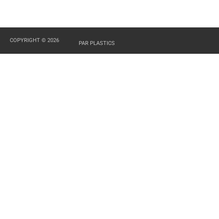
COPYRIGHT © 2026
PAR PLASTICS