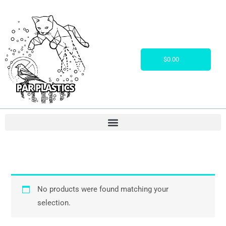
Skip
to
content
Cart
$
0.00
No products were found matching your
selection.