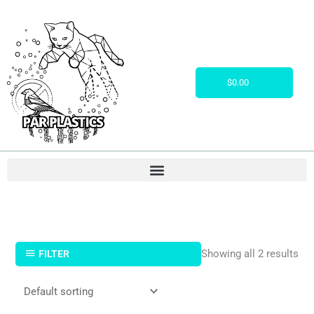
Skip
to
content
Cart
$
0.00
Showing all 2 results
FILTER