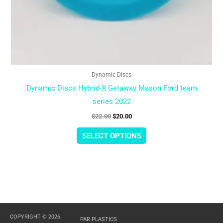
Dynamic Discs
Dynamic Discs Hybrid-X Getaway Mason Ford team
series 2022
$
22.00
$
20.00
SELECT OPTIONS
COPYRIGHT © 2026
PAR PLASTICS