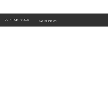
COPYRIGHT © 2026
PAR PLASTICS