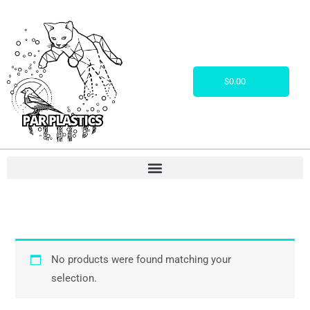
Skip
to
content
Cart
$
0.00
No products were found matching your
selection.