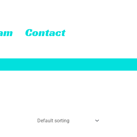
eam
Contact