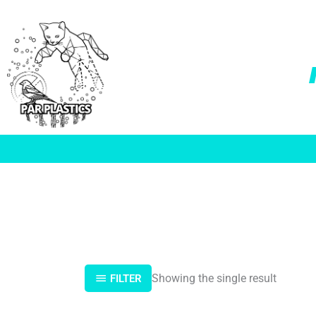
Skip
to
content
Showing the single result
FILTER