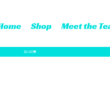
Home
Shop
Meet the T
Cart
$
0.00