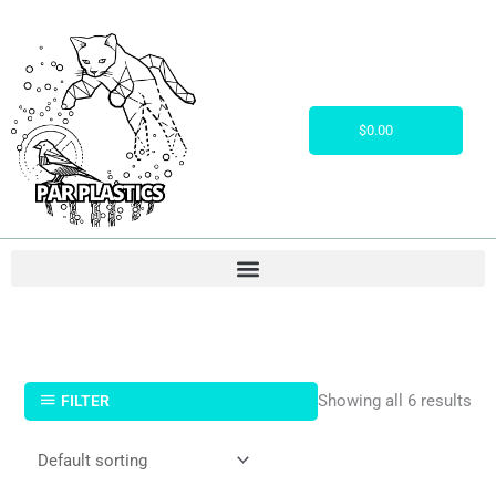
Skip
to
content
Cart
$
0.00
Showing all 6 results
FILTER