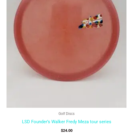
may
be
chosen
on
the
product
page
Golf Discs
LSD Founder’s Walker Fredy Meza tour series
$
24.00