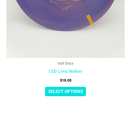
page
Golf Discs
LSD Lima Walker
$
18.00
SELECT OPTIONS