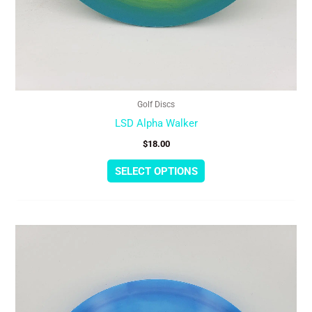
Golf Discs
LSD Alpha Walker
$
18.00
SELECT OPTIONS
This
product
has
multiple
variants.