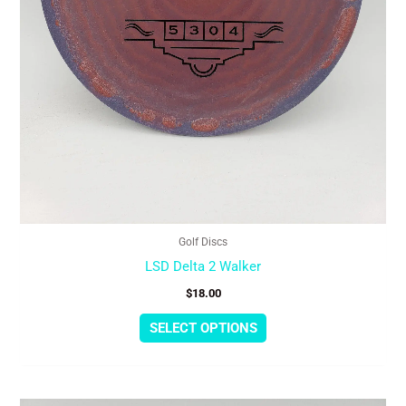
the
product
page
Golf Discs
LSD Delta 2 Walker
$
18.00
SELECT OPTIONS