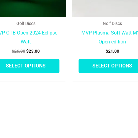
on
the
product
Golf Discs
Golf Discs
page
P OTB Open 2024 Eclipse
MVP Plasma Soft Watt 
Watt
Open edition
$
26.00
$
23.00
$
21.00
SELECT OPTIONS
SELECT OPTIONS