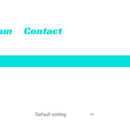
eam
Contact