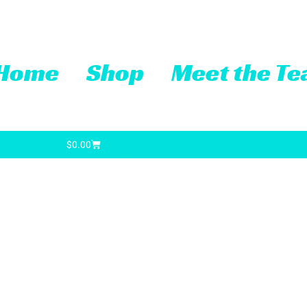
Home
Shop
Meet the T
Cart
$
0.00