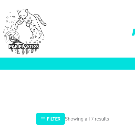
Skip
to
content
Showing all 7 results
FILTER