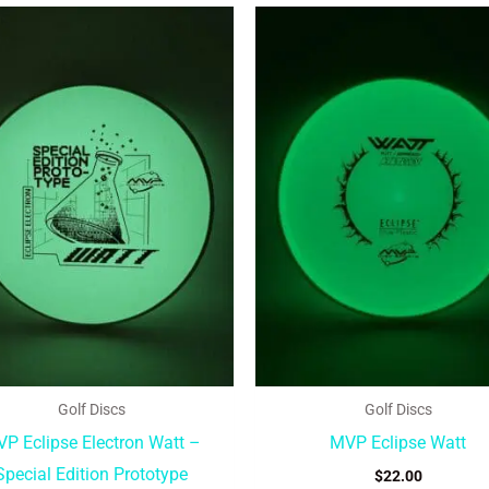
This
product
has
multiple
variants.
The
options
may
be
chosen
on
the
product
Golf Discs
Golf Discs
page
P Eclipse Electron Watt –
MVP Eclipse Watt
Special Edition Prototype
$
22.00