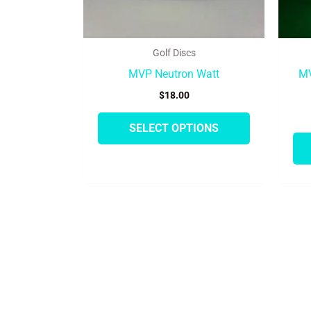
on
the
product
Golf Discs
page
MVP Neutron Watt
MV
$
18.00
SELECT OPTIONS